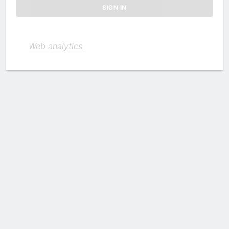
Web analytics