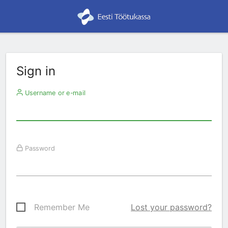
Sign in
Username or e-mail
Password
Remember Me
Lost your password?